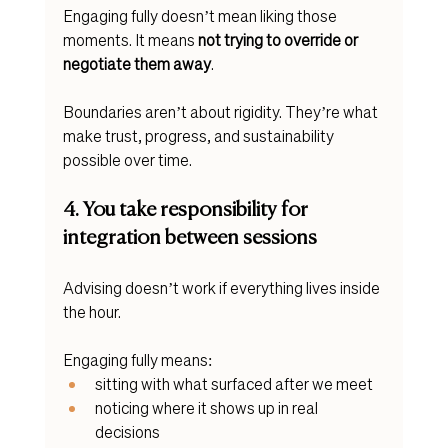
Engaging fully doesn’t mean liking those 
moments. It means 
not trying to override or 
negotiate them away
.
Boundaries aren’t about rigidity. They’re what 
make trust, progress, and sustainability 
possible over time.
4. You take responsibility for 
integration between sessions
Advising doesn’t work if everything lives inside 
the hour.
Engaging fully means:
sitting with what surfaced after we meet
noticing where it shows up in real 
decisions