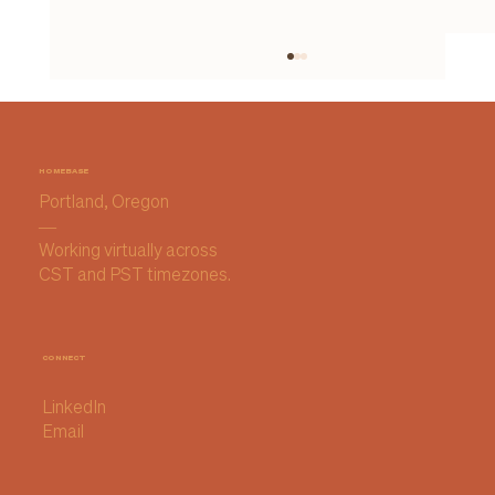
HOMEBASE
Portland, Oregon
—
Working virtually across
CST and PST timezones.
How I Chose My AI Notetaker (and
why I'm sticking with it for now)
CONNECT
LinkedIn
Email