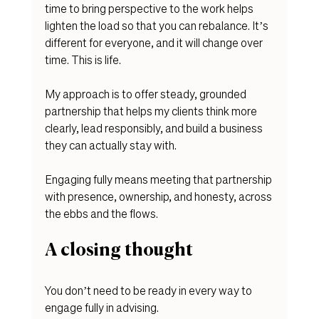
time to bring perspective to the work helps 
lighten the load so that you can rebalance. It’s 
different for everyone, and it will change over 
time. This is life. 
My approach is to offer steady, grounded 
partnership that helps my clients think more 
clearly, lead responsibly, and build a business 
they can actually stay with.
Engaging fully means meeting that partnership 
with presence, ownership, and honesty, across 
the ebbs and the flows. 
A closing thought
You don’t need to be ready in every way to 
engage fully in advising.