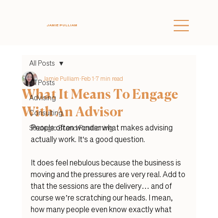
JAMIE PULLIAM
All Posts
Jamie Pulliam
Feb 1
7 min read
All Posts
What It Means To Engage
Advising
With An Advisor
Consulting
People often wonder what makes advising 
Strategic Brand Positioning
actually work. It's a good question.
It does feel nebulous because the business is 
moving and the pressures are very real. Add to 
that the sessions are the delivery… and of 
course we’re scratching our heads. I mean, 
how many people even know exac
tly what 