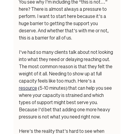
You see why I’m including the “this is not…” 
here? There is almost always a pressure to 
perform. I want to start here because it’s a 
huge barrier to getting the support you 
deserve. And whether that’s with me or not, 
this is a barrier for all of us. 
I’ve had so many clients talk about not looking 
into what they need or delaying reaching out. 
The most common reason is that they felt the 
weight of it all. Needing to show up at full 
capacity feels like too mu
ch. Here’s a 
resource
(5-10 
minutes) that can help you see 
where your capacity is strained and which 
types of support might best serve you. 
Because I’d bet that adding one more heavy 
pressure is not what you need right now. 
Here’s the reality that’s hard to see when 