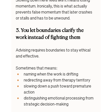
momentum. Ironically, this is what actually 
prevents false momentum that later crashes 
or stalls and has to be unwound.
3. You let boundaries clarify the 
work instead of fighting them
Advising requires boundaries to stay ethical 
and effective.
Sometimes that means:
naming when the work is drifting
redirecting away from therapy territory
slowing down a push toward premature 
action
distinguishing emotional processing from 
strategic decision-making