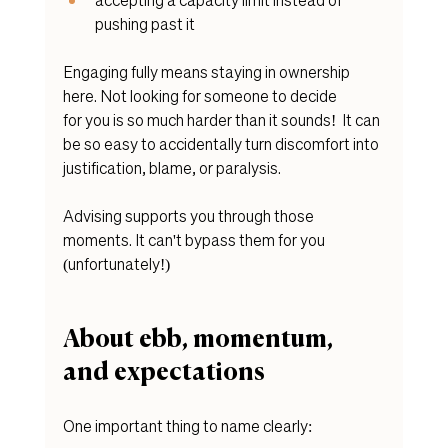
pushing past it
Engaging fully means staying in ownership 
here. Not looking for someone to decide 
for you is so much harder than it sounds!  It can 
be so easy to accidentally turn discomfort into 
justification, blame, or paralysis.
Advising supports you through those 
moments. It can't bypass them for you 
(unfortunately!)
About ebb, momentum, 
and expectations
One important thing to name clearly: