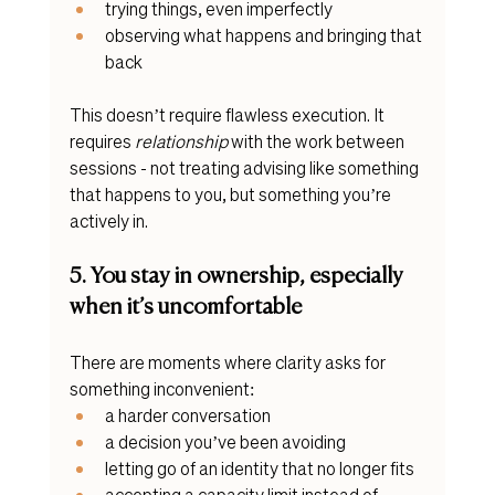
trying things, even imperfectly
observing what happens and bringing that 
back
This doesn’t require flawless execution. It 
requires 
relationship
 with the work between 
sessions - not treating advising like something 
that happens to you, but something you’re 
actively in.
5. You stay in ownership, especially 
when it’s uncomfortable
There are moments where clarity asks for 
something inconvenient:
a harder conversation
a decision you’ve been avoiding
letting go of an identity that no longer fits
accepting a capacity limit instead of 