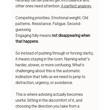
other ones need attention. 
A perfect analogy.
Competing priorities. Emotional weight. Old 
patterns. Resistance. Fatigue. Second-
guessing.
Engaging fully means 
not disappearing when 
that happens
.
So instead of pushing through or forcing clarity, 
it means staying in the room. Naming what’s 
harder, slower, or more confusing. What's 
challenging about this is the automatic 
inclination that tells us we need to jump to 
distraction, urgency, or avoidance.
This is where advising actually becomes 
useful. Sitting in the discomfort of it, and 
choosing the direction you take from a 