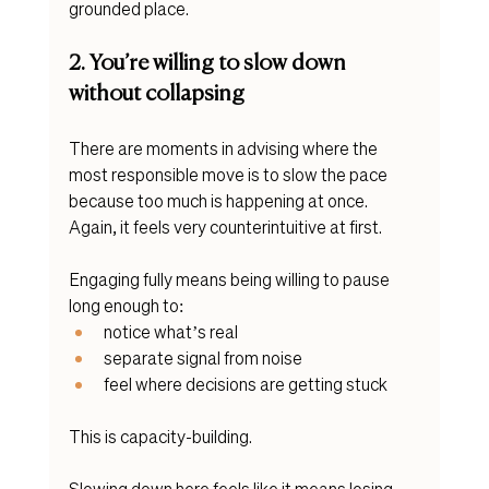
grounded place. 
2. You’re willing to slow down 
without collapsing
There are moments in advising where the 
most responsible move is to slow the pace 
because too much is happening at once. 
Again, it feels very counterintuitive at first. 
Engaging fully means being willing to pause 
long enough to:
notice what’s real
separate signal from noise
feel where decisions are getting stuck
This is capacity-building.
Slowing down here feels like it means losing 