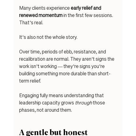
Many clients experience 
early relief and 
renewed momentum
 in the first few sessions. 
That’s real.
It’s also not the whole story.
Over time, periods of ebb, resistance, and 
recalibration are normal. They aren’t signs the 
work isn’t working — they’re signs you’re 
building something more durable than short-
term relief.
Engaging fully means understanding that 
leadership capacity grows 
through
 those 
phases, not around them.
A gentle but honest 