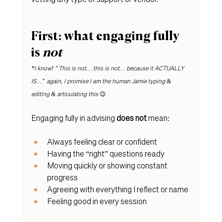
First: what engaging fully 
is 
not
*I know! “This is not… this is not… because it ACTUALLY 
IS…” again, I promise I am the human Jamie typing & 
editing & articulating this 
😉
Engaging fully in advising 
does
not
 mean:
Always feeling clear or confident
Having the “right” questions ready
Moving quickly or showing constant 
progress
Agreeing with everything I reflect or name
Feeling good in every session