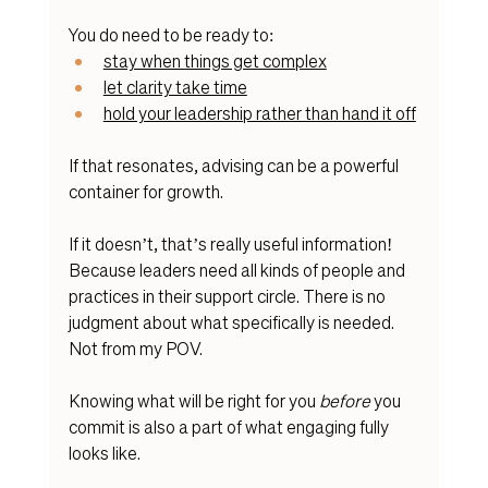
You do need to be ready to:
stay when things get complex
let clarity take time
hold your leadership rather than hand it off
If that resonates, advising can be a powerful 
container for growth.
If it doesn’t, that’s really useful information! 
Because leaders need all kinds of people and 
practices in their support circle. There is no 
judgment about what specifically is needed. 
Not from my POV. 
Knowing what will be right for you 
before
 you 
commit is also a part of what engaging fully 
looks like.