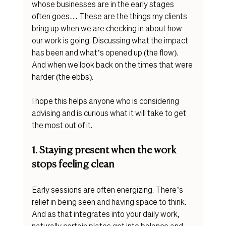
whose businesses are in the early stages 
often goes… These are the things my clients 
bring up when we are checking in about how 
our work is going. Discussing what the impact 
has been and what’s opened up (the flow). 
And when we look back on the times that were 
harder (the ebbs). 
I hope this helps anyone who is considering 
advising and is curious what it will take to get 
the most out of it. 
1. Staying present when the work 
stops feeling clean
Early sessions are often energizing. There’s 
relief in being seen and having space to think.
And as that integrates into your daily work, 
naturally certain plates get into balance and 