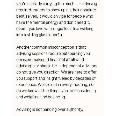
you’re already carrying too much… If advising 
required leaders to show up as their absolute 
best selves, it would only be for people who 
have the mental energy and don’t need it. 
(Don’t you love when logic feels like walking 
into a sliding glass door?!)
Another common misconception is that 
advising sessions require outsourcing your 
decision-making. This is 
not at all
 what 
advising is or should be. Independent advisors 
do not give you direction. We are here to offer 
you support and insight fueled by decades of 
experience. We are not in every meeting, nor 
do we know all the things you are considering 
and weighing and balancing. 
Advising is not handing over authority. 