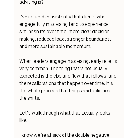
advising
 is? 
I’ve noticed consistently that clients who 
engage fully in advising tend to experience 
similar shifts over time: more clear decision 
making, reduced load, stronger boundaries, 
and more sustainable momentum.
When leaders engage in advising
, early relief is 
very common. 
The thing that’s not usually 
expected is the ebb and flow that follows, and 
the recalibrations that happen over time. It’s 
the whole process that brings and solidifies 
the shifts. 
Let’s walk through what that actually looks 
like.
I know we’re all sick of the double negative 