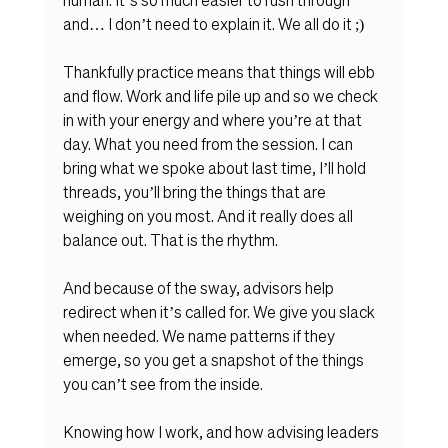
and… I don’t need to explain it. We all do it ;) 
Thankfully practice means that things will ebb 
and flow. Work and life pile up and so we check 
in with your energy and where you’re at that 
day. What you need from the session. I can 
bring what we spoke about last time, I’ll hold 
threads, you’ll bring the things that are 
weighing on you most. And it really does all 
balance out. That is the rhythm. 
And because of the sway, advisors help 
redirect when it’s called for. We give you slack 
when needed. We name patterns if they 
emerge, so you get a snapshot of the things 
you can’t see from the inside. 
Knowing how I work, and how advising leaders 