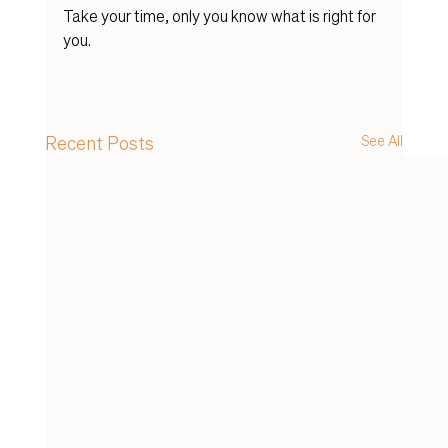
Take your time, only you know what is right for 
you. 
Recent Posts
See All