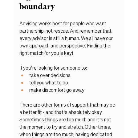
boundary
Advising works best for people who want 
partnership, not rescue. And remember that 
every advisor is still a human. We all have our 
own approach and perspective. Finding the 
right match for you is key! 
If you’re looking for someone to:
take over decisions
tell you what to do
make discomfort go away
There are other forms of support that may be 
a better fit - and that’s absolutely okay. 
Sometimes things are too much and it’s not 
the moment to try and stretch. Other times, 
when things are too much, having dedicated 