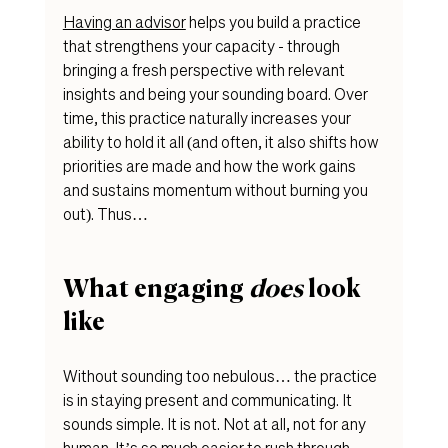
Having an advisor
 helps you b
uild a practice 
that strengthens your capacity - through 
bringing a fresh perspective with relevant 
insights and being your sounding board. Over 
time, this practice naturally increases your 
ability to hold it all (and often, it also shifts how 
priorities are made and how the work gains 
and sustains momentum without burning you 
out). Thus…
What engaging 
does
 look 
like 
Without sounding too nebulous… the practice 
is in staying present and communicating. It 
sounds simple. It is not. Not at all, not for any 
human. It’s so much easier to rush through 