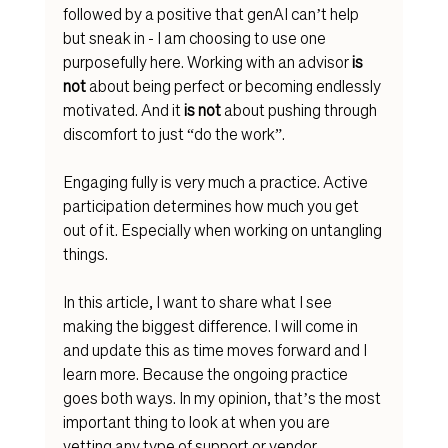
followed by a positive that genAI can’t help 
but sneak in - I am choosing to use one 
purposefully here. Working with an advisor 
is 
not
 about being perfect or becoming endlessly 
motivated. And it 
is not 
about pushing through 
discomfort to just “do the work”. 
Engaging fully is very much a practice. Active 
participation determines how much you get 
out of it. Especially when working on
 untangling 
things.
In this article, I want to share what I see 
making the biggest difference. I will come in 
and update this as time moves forward and I 
learn more. Because the ongoing practice 
goes both ways. In my opinion, that’s the most 
important thing to look at when 
you are 
vetting an
y type of support or vendor. 