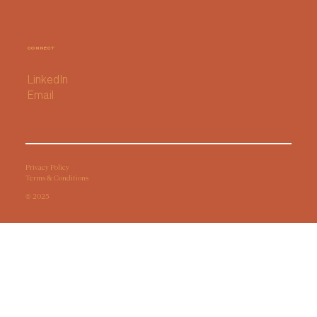
How I Chose My AI Notetaker (and
why I'm sticking with it for now)
CONNECT
LinkedIn
Email
Privacy Policy
Terms & Conditions
© 2025