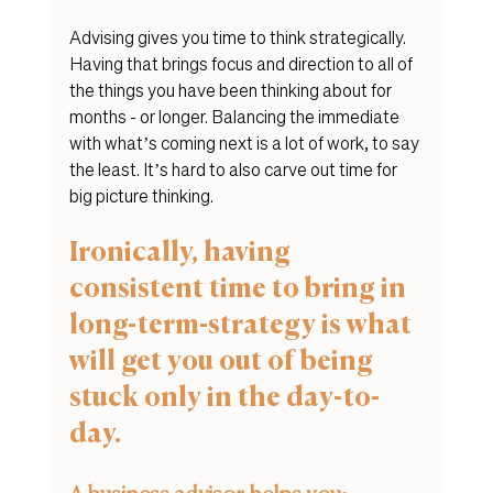
Advising gives you time to think strategically. 
Having that brings focus and direction to all of 
the things you have been thinking about for 
months - or longer. Balancing the immediate 
with what’s coming next is a lot of work, to say 
the least. It’s hard to also carve out time for 
big picture thinking. 
Ironically, having 
consistent time to bring in 
long-term-strategy is what 
will get you out of being 
stuck only in the day-to-
day.