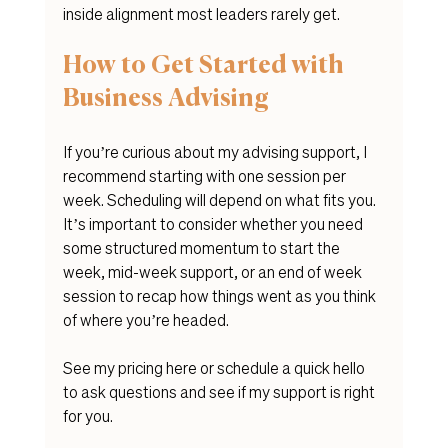
inside alignment most leaders rarely get.
How to Get Started with 
Business Advising
If you’re curious about my advising support, I 
recommend starting with one session per 
week. Scheduling will depend on what fits you. 
It’s important to consider whether you need 
some structured momentum to start the 
week, mid-week support, or an end of week 
session to recap how things went as you think 
of where you’re headed.
See my pricing here or schedule a quick hello 
to ask questions and see if my support is right 
for you. 