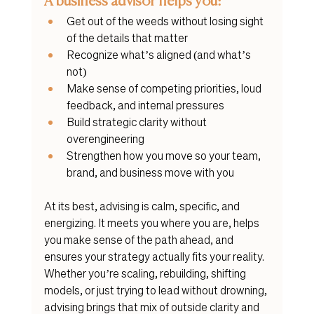
A business advisor helps you:
Get out of the weeds without losing sight 
of the details that matter
Recognize what’s aligned (and what’s 
not)
Make sense of competing priorities, loud 
feedback, and internal pressures
Build strategic clarity without 
overengineering
Strengthen how you move so your team, 
brand, and business move with you
At its best, advising is calm, specific, and 
energizing. It meets you where you are, helps 
you make sense of the path ahead, and 
ensures your strategy actually fits your reality.
Whether you’re scaling, rebuilding, shifting 
models, or just trying to lead without drowning, 
advising brings that mix of outside clarity and 