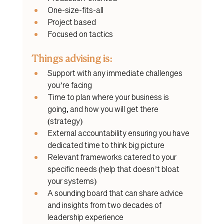
One-size-fits-all
Project based
Focused on tactics
Things advising is:
Support with any immediate challenges 
you’re facing
Time to plan where your business is 
going, and how you will get there 
(strategy)
External accountability ensuring you have 
dedicated time to think big picture
Relevant frameworks catered to your 
specific needs (help that doesn’t bloat 
your systems)
A sounding board that can share advice 
and insights from two decades of 
leadership experience