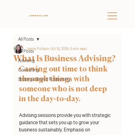
JAMIE PULLIAM
All Posts
Jamie Pulliam
Oct 19, 2025
3 min read
All Posts
What Is Business Advising?
Advising
Carving out time to think 
Consulting
through things with 
Strategic Brand Positioning
someone who is not deep 
in the day-to-day. 
Advising sessions provide you with strategic 
guidance that sets you up to grow your 
business sustainably. Emphasis on 