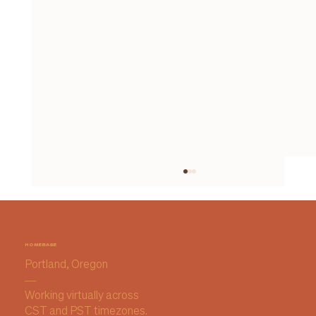
HOMEBASE
Portland, Oregon
—
Working virtually across
CST and PST timezones.