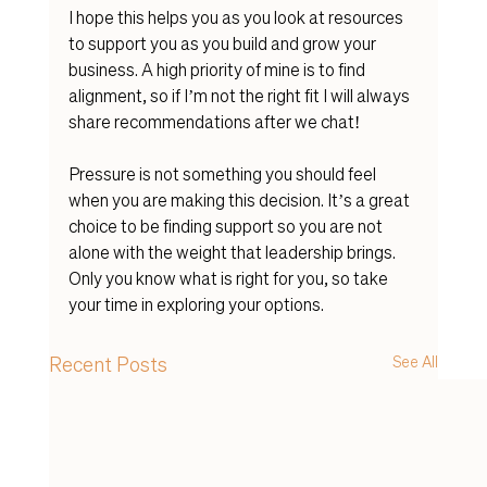
I hope this helps you as you look at resources 
to support you as you build and grow your 
business. A high priority of mine is to find 
alignment, so if I’m not the right fit I will always 
share recommendations after we chat! 
Pressure is not something you should feel 
when you are making this decision. It’s a great 
choice to be finding support so you are not 
alone with the weight that leadership brings. 
Only you know what is right for you, so take 
your time in exploring your options. 
Recent Posts
See All