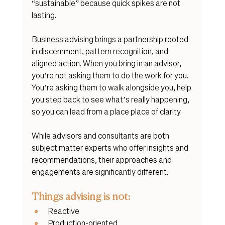
“sustainable” because quick spikes are not 
lasting. 
Business advising brings a partnership rooted 
in discernment, pattern recognition, and 
aligned action. When you bring in an advisor, 
you’re not asking them to do the work for you. 
You’re asking them to walk alongside you, help 
you step back to see what’s really happening, 
so you can lead from a place place of clarity. 
While advisors and consultants are both 
subject matter experts who offer insights and 
recommendations, their approaches and 
engagements are significantly different. 
Things advising is not:
Reactive
Production-oriented 