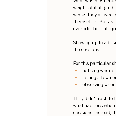
What was most cruci
weight of it all (and
weeks they arrived c
themselves. But as t
override their integrit
Showing up to advisi
the sessions.
For this particular 
noticing where 
letting a few non
observing where
They didn’t rush to f
what happens when we
decisions. Instead, 