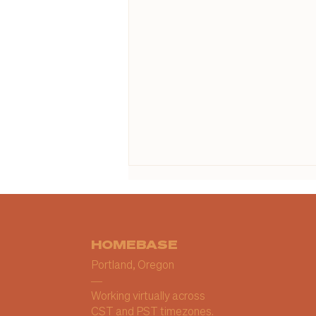
HOMEBASE
Portland, Oregon
—
Working virtually across
When Your Business Is
CST and PST timezones.