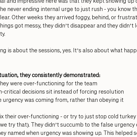
al and impressive here was that they kept showing up d
 the never ending internal urge to just rush - you know t
lear. Other weeks they arrived foggy, behind, or frustrat
hings got messy, they didn’t disappear and they didn’t l
y. 
ng is about the sessions, yes. It’s also about what ha
situation, they consistently demonstrated:
they were over-functioning for the team
-critical decisions sit instead of forcing resolution
 urgency was coming from, rather than obeying it
ix their over-functioning - or try to just stop cold turkey
 try that). They didn’t succumb to the false urgency of
they named when urgency was showing up. This helped se