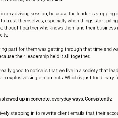
 in an advising session, because the leader is stepping i
 to trust themselves, especially when things start piling
 a 
thought partner
who knows them and their business i
ity. 
ing part for them was getting through that time and wa
cause their leadership held it all together. 
really good to notice is that we live in a society that lea
in explosive single moments. Which is just too binary f
 showed up in concrete, everyday ways. Consistently. 
vely stepping in to rewrite client emails that their acc