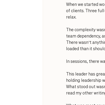
When we started wor
of clients. Three fu
relax.
The complexity wasn’t
team dependency, and
There wasn’t anythi
loaded than it shoul
In sessions, there w
This leader has grea
holding leadership wh
What stood out wasn
read my other writin