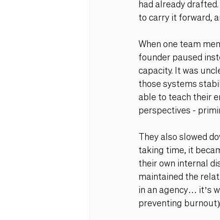
had already drafted.
to carry it forward, 
When one team membe
founder paused inste
capacity. It was unc
those systems stabil
able to teach their 
perspectives - primi
They also slowed dow
taking time, it becam
their own internal d
maintained the relat
in an agency… it’s wo
preventing burnout).