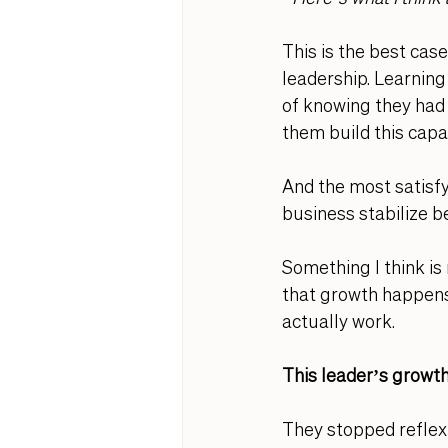
This is the best case
leadership. Learning
of knowing they ha
d
them build this capac
And the most satisfy
business stabilize be
Something I think is 
that growth happens 
actually work. 
This leader’s growth
They stopped reflexi