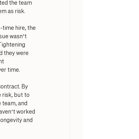
sted the team 
em as risk.
time hire, the 
sue wasn’t 
Tightening 
d they were 
nt 
er time. 
ontract. By 
risk, but to 
e team, and 
haven’t worked 
 longevity and 