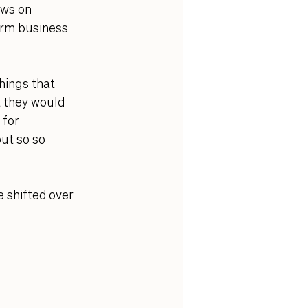
ws on 
erm business 
hings that 
 they would 
for 
ut so so 
 shifted over 