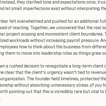
 Instead, they clarified tone and expectations once, tru
and let small imperfections exist without interpreting th
r felt overwhelmed and pushed for an additional full-
ad of reacting. Together, we uncovered that the real is
lear project scoping and inconsistent client boundaries. 
ized workloads without increasing payroll pressure. An
employees how to think about the business from differe
ng them to move into leadership roles as things grew ov
n a rushed decision to renegotiate a long-term client c
e clear that the client’s urgency wasn’t tied to revenue 
isorganization. The founder held timelines, protected th
ionship without absorbing unnecessary stress. (if you 
rth pointing out that this is incredibly rare but vital to
 