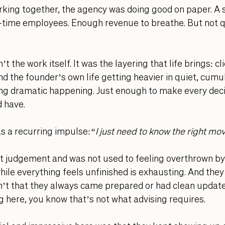
king together, the agency was doing good on paper. A s
ll-time employees. Enough revenue to breathe. But not 
 the work itself. It was the layering that life brings: cl
 the founder’s own life getting heavier in quiet, cumul
ng dramatic happening. Just enough to make every deci
d have.
as a recurring impulse:
“I just need to know the right mo
t judgement and was not used to feeling overthrown by 
ile everything feels unfinished is exhausting. And they w
’t that they always came prepared or had clean updates
g here, you know that’s not what
 advising requires
. 