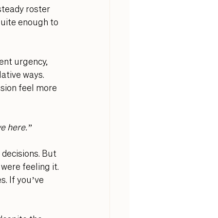
teady roster 
quite enough to 
ient urgency, 
ative ways. 
sion feel more 
ve here.”
decisions. But 
ere feeling it. 
. If you’ve 