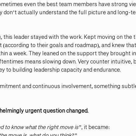
ometimes even the best team members have strong vie
 don’t actually understand the full picture and long-t
, this leader stayed with the work. Kept moving on the t
 (according to their goals and roadmap), and knew that
hin a week. They leaned on the support they brought in 
tentimes means slowing down. Very counter intuitive, b
key to building leadership capacity and endurance. 
mitment and continuous involvement, something subtle
helmingly urgent question changed. 
ed to know what the right move is”
, it became:
 the move is, what do you think?”