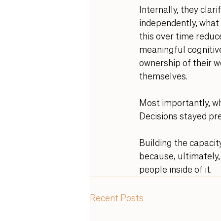
Internally, they clar
independently, what 
this over time reduc
meaningful cognitive
ownership of their 
themselves. 
Most importantly, whe
Decisions stayed pre
Building the capacity
because, ultimately, 
people inside of it.
Recent Posts