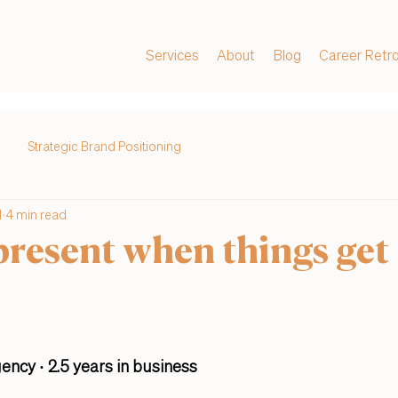
Services
About
Blog
Career Retr
Strategic Brand Positioning
1
4 min read
present when things get
ency · 2.5 years in business