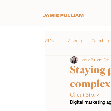
JAMIE PULLIAM
All Posts
Advising
Consulting
Jamie Pulliam
Feb 
Staying 
complex
Client Story
Digital marketing ag