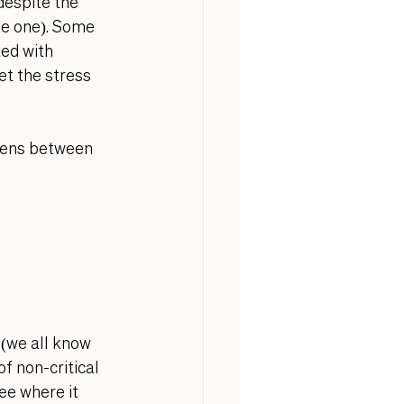
espite the 
he one). Some 
ed with 
et the stress 
ppens between 
 (we all know 
 non-critical 
e where it 