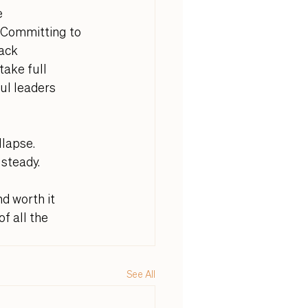
e 
 Committing to 
ack 
ake full 
ul leaders 
lapse. 
steady. 
d worth it 
f all the 
See All