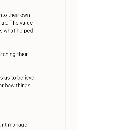
nto their own 
 up. The value 
s what helped 
tching their 
ds us to believe 
or how things 
ount manager 