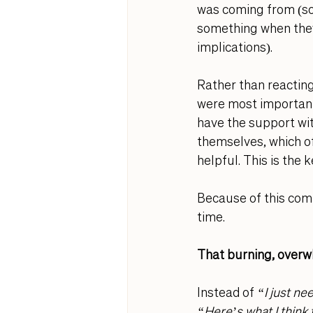
was coming from (s
something when they
implications). 
Rather than reacting
were most important
have the support wit
themselves, which of
helpful. This is the 
Because of this com
time. 
That burning, overw
Instead of 
“I just ne
“Here’s what I think