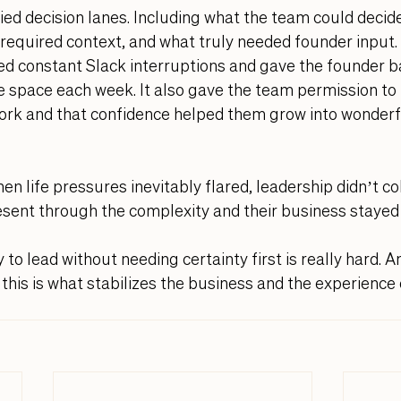
ified decision lanes. Including what the team could decid
required context, and what truly needed founder input.
ed constant Slack interruptions and gave the founder b
 space each week. It also gave the team permission to t
work and that confidence helped them grow into wonderf
n life pressures inevitably flared, leadership didn’t col
sent through the complexity and their business stayed 
 to lead without needing certainty first is really hard. An
this is what stabilizes the business and the experience o