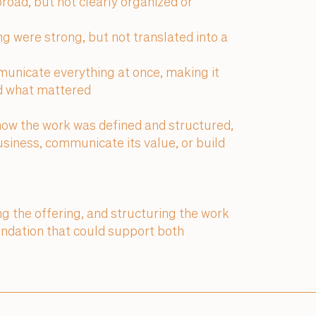
broad, but not clearly organized or
g were strong, but not translated into a
unicate everything at once, making it
nd what mattered
how the work was defined and structured,
 business, communicate its value, or build
ing the offering, and structuring the work
undation that could support both