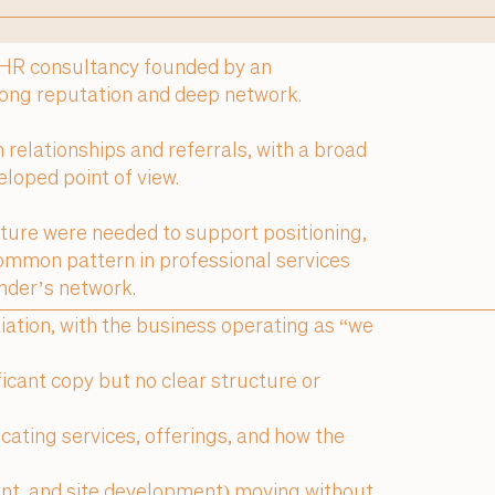
 HR consultancy founded by an
rong reputation and deep network.
relationships and referrals, with a broad
eloped point of view.
cture were needed to support positioning,
ommon pattern in professional services
nder’s network.
tiation, with the business operating as “we
icant copy but no clear structure or
cating services, offerings, and how the
ent, and site development) moving without