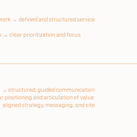
 work → defined and structured service
 → clear prioritization and focus
 → structured, guided communication
 positioning and articulation of value
aligned strategy, messaging, and site