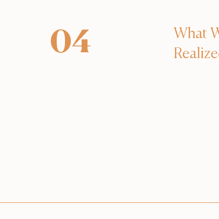
What 
04
Realiz