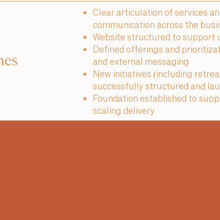
Clear articulation of services a
communication across the busi
Website structured to support u
Defined offerings and prioritiza
mes
and external messaging
New initiatives (including retre
successfully structured and lau
Foundation established to suppo
scaling delivery