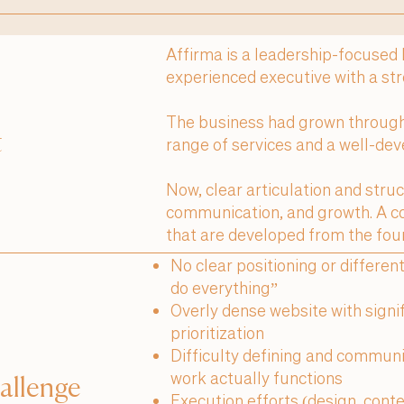
Affirma is a leadership-focused
experienced executive with a st
The business had grown through 
t
range of services and a well-dev
Now, clear articulation and stru
communication, and growth. A c
that are developed from the fou
No clear positioning or differen
do everything”
Overly dense website with signif
prioritization
Difficulty defining and communi
work actually functions
allenge
Execution efforts (design, cont