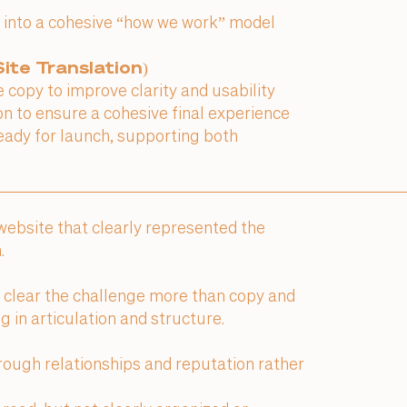
 into a cohesive “how we work” model
ite Translation)
copy to improve clarity and usability
on to ensure a cohesive final experience
eady for launch, supporting both
 website that clearly represented the
.
e clear the challenge more than copy and
 in articulation and structure.
ough relationships and reputation rather