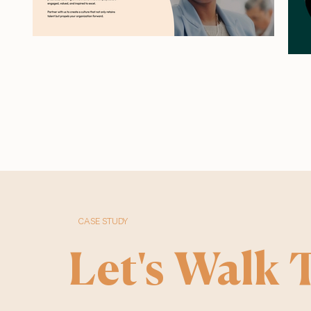
CASE STUDY
Let's Walk T