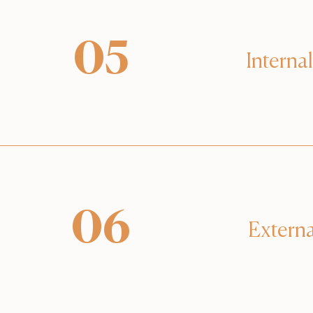
05
Internal
06
Externa