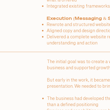
Integrated existing frameworks
Execution (Messaging & S
Rewrote and structured website 
Aligned copy and design directi
Delivered a complete website r
understanding and action
The initial goal was to create a
business and supported growth
But early in the work, it becam
presentation. We needed to bring
The business had developed thr
than a defined positioning