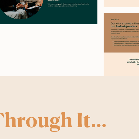
hrough It...