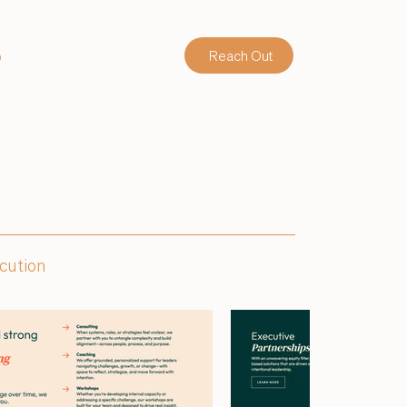
o
Reach Out
ecution