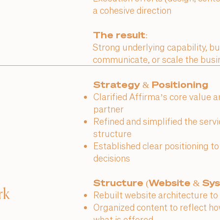
a cohesive direction
The result:
Strong underlying capability, bu
communicate, or scale the busi
Strategy & Positioning
Clarified Affirma’s core value 
partner
Refined and simplified the serv
structure
Established clear positioning t
decisions
Structure (Website & Sy
rk
Rebuilt website architecture to 
Organized content to reflect how
what is offered