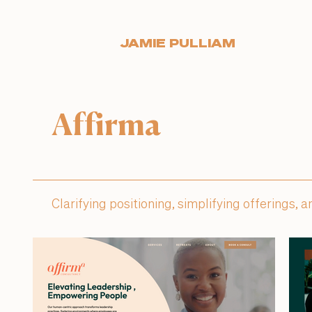
JAMIE PULLIAM
Affirma
Clarifying positioning, simplifying offerings,