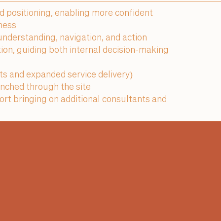
nd positioning, enabling more confident
ness
nderstanding, navigation, and action
tion, guiding both internal decision-making
ats and expanded service delivery)
nched through the site
rt bringing on additional consultants and