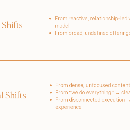
From reactive, relationship-led
 Shifts
model
From broad, undefined offerings
From dense, unfocused content
From “we do everything” → clear
l Shifts
From disconnected execution → 
experience