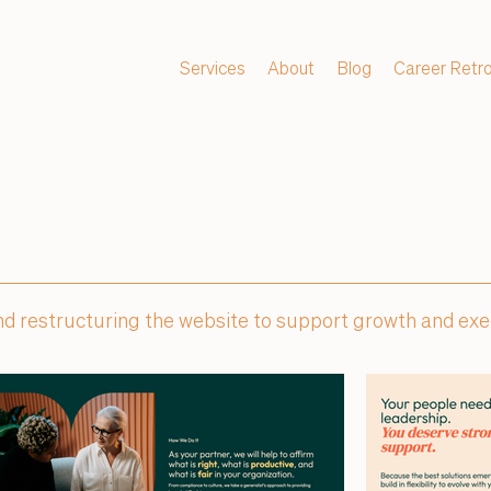
Services
About
Blog
Career Retr
 and restructuring the website to support growth and ex