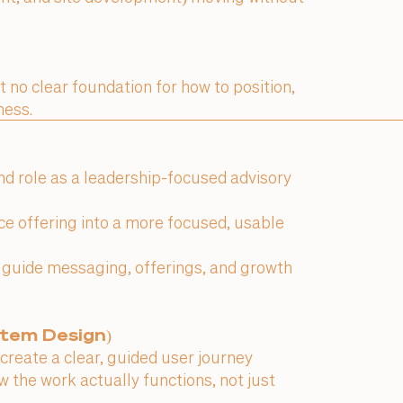
t no clear foundation for how to position,
ness.
and role as a leadership-focused advisory
ice offering into a more focused, usable
o guide messaging, offerings, and growth
stem Design)
create a clear, guided user journey
 the work actually functions, not just