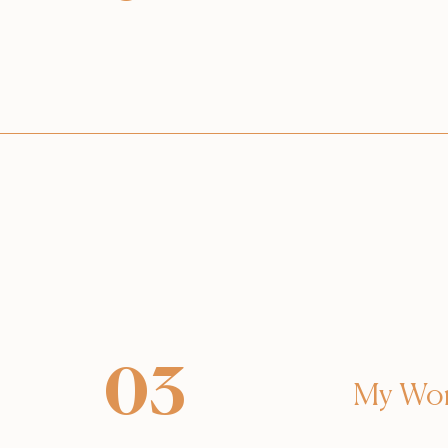
03
My Wo