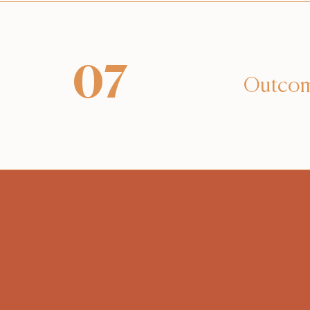
07
Outco