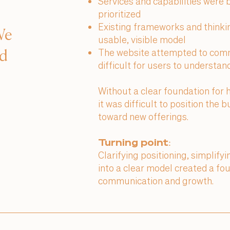
Services and capabilities were 
prioritized
Existing frameworks and thinkin
We
usable, visible model
The website attempted to comm
ed
difficult for users to understa
Without a clear foundation for 
it was difficult to position the
toward new offerings.
Turning point:
Clarifying positioning, simplify
into a clear model created a fo
communication and growth.