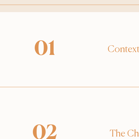
01
Contex
02
The Ch